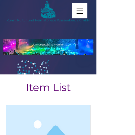
Kunst, Kultur und Heimatpflege Wassenberg gGmbH
Unvergessliche
Momente
Item List