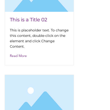
This is a Title 02
This is placeholder text. To change
this content, double-click on the
element and click Change
Content.
Read More