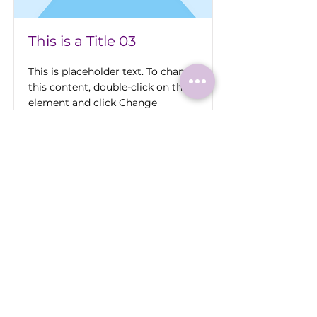
This is a Title 03
This is placeholder text. To change
this content, double-click on the
element and click Change
Content.
Read More
Roermonder Str. 25-27
41849 Wassenberg
Tel.:
+49 (0) 2432 4900 605
Laaser@wassenberg.de
Impressum
Datenschutz