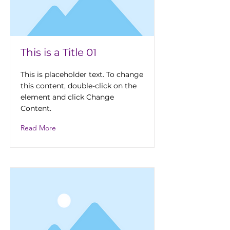
This is a Title 01
This is placeholder text. To change
this content, double-click on the
element and click Change
Content.
Read More